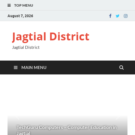
TOP MENU
August 7, 2026
Jagtial District
Jagtial District
MAIN MENU
TechGuru Computers – Computer Education in
Jagtial