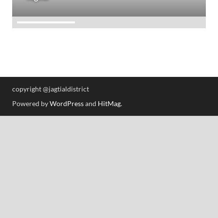
copyright @jagtialdistrict
Powered by
WordPress
and
HitMag
.