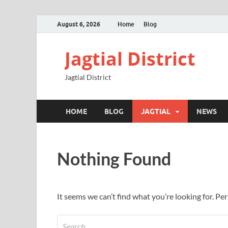
August 6, 2026
Home
Blog
Jagtial District
Jagtial District
HOME
BLOG
JAGTIAL
NEWS
Nothing Found
It seems we can’t find what you’re looking for. Pe