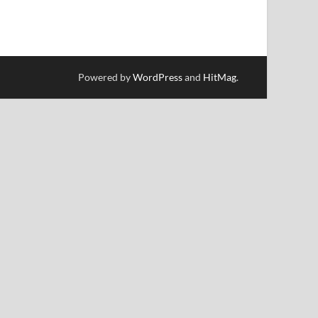
Powered by
WordPress
and
HitMag
.