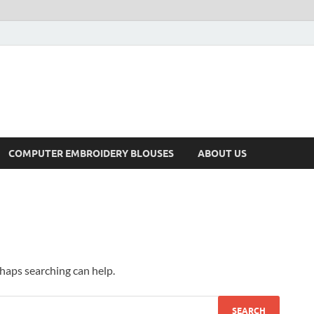
COMPUTER EMBROIDERY BLOUSES
ABOUT US
rhaps searching can help.