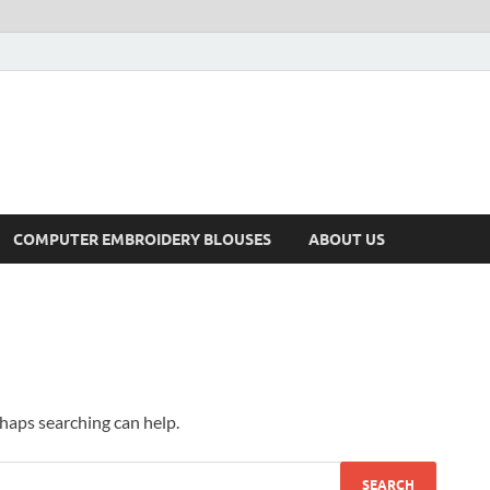
COMPUTER EMBROIDERY BLOUSES
ABOUT US
rhaps searching can help.