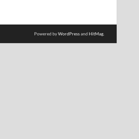
Powered by
WordPress
and
HitMag
.