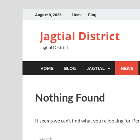
August 8, 2026
Home
Blog
Jagtial District
Jagtial District
HOME
BLOG
JAGTIAL
NEWS
Nothing Found
It seems we can’t find what you’re looking for. Pe