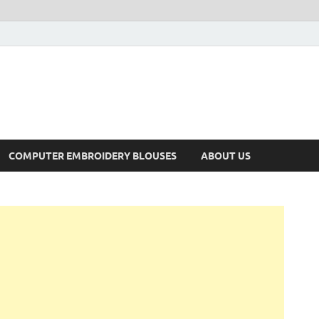
COMPUTER EMBROIDERY BLOUSES
ABOUT US