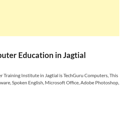
ter Education in Jagtial
Training Institute in Jagtial is TechGuru Computers, This
dware, Spoken English, Microsoft Office, Adobe Photoshop,