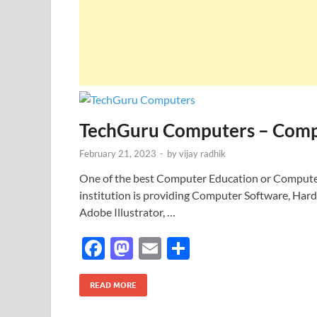
TechGuru Computers – Compu
February 21, 2023
-
by
vijay radhik
One of the best Computer Education or Computer 
institution is providing Computer Software, Har
Adobe Illustrator, …
F
M
E
S
ac
as
m
h
e
to
ail
ar
READ MORE
b
d
e