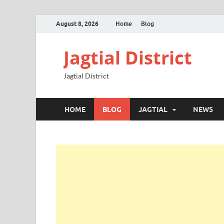
August 8, 2026
Home
Blog
Jagtial District
Jagtial District
HOME
BLOG
JAGTIAL
NEWS