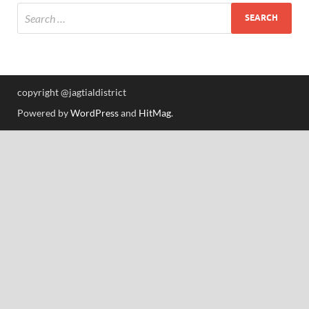
copyright @jagtialdistrict
Powered by
WordPress
and
HitMag
.