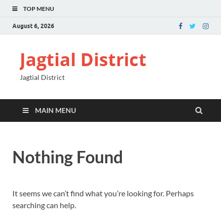
TOP MENU
August 6, 2026
Jagtial District
Jagtial District
MAIN MENU
Nothing Found
It seems we can’t find what you’re looking for. Perhaps
searching can help.